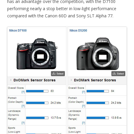
has an advantage over the competition, with the D7100
performing nearly a stop better in low-light performance
compared with the Canon 60D and Sony SLT Alpha 77.