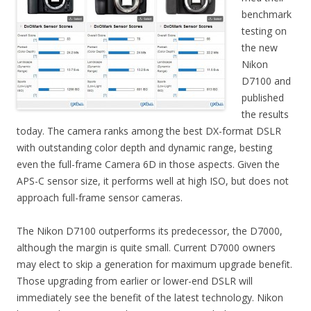
benchmark
testing on
the new
Nikon
D7100 and
published
the results
today. The camera ranks among the best DX-format DSLR
with outstanding color depth and dynamic range, besting
even the full-frame Camera 6D in those aspects. Given the
APS-C sensor size, it performs well at high ISO, but does not
approach full-frame sensor cameras.
The Nikon D7100 outperforms its predecessor, the D7000,
although the margin is quite small. Current D7000 owners
may elect to skip a generation for maximum upgrade benefit.
Those upgrading from earlier or lower-end DSLR will
immediately see the benefit of the latest technology. Nikon