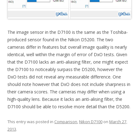
The image sensor in the D7100 is the same as the Toshiba-
produced sensor found in the Nikon D5200. The two
cameras differ in features but overall image quality is nearly
identical, well within the margin of error of DxO tests. Given
that the D7100 lacks an anti-aliasing filter, one might expect
the D7100 to noticeably surpass the D5200, however the
DxO tests did not reveal any measurable difference. One
should note however that DxO does not include sharpness in
their camera scores. The cameras may differ when using a
high-quality lens. Because it lacks an anti-alising filter, the
D7100 should be able to resolve more detail than the D5200.
This entry was posted in
Comparison
,
Nikon D7100
on
March 27,
2013
.