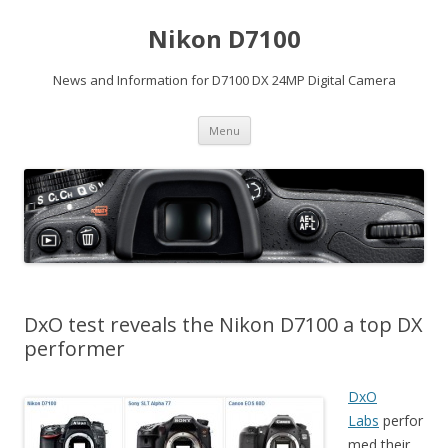
Nikon D7100
News and Information for D7100 DX 24MP Digital Camera
Skip
Menu
to
content
DxO test reveals the Nikon D7100 a top DX
performer
DxO
Labs
perfor
med their