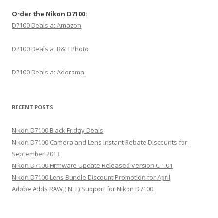
Order the Nikon D7100:
D7100 Deals at Amazon
D7100 Deals at B&H Photo
D7100 Deals at Adorama
RECENT POSTS
Nikon D7100 Black Friday Deals
Nikon D7100 Camera and Lens Instant Rebate Discounts for
September 2013
Nikon D7100 Firmware Update Released Version C 1.01
Nikon D7100 Lens Bundle Discount Promotion for April
Adobe Adds RAW (.NEF) Support for Nikon D7100