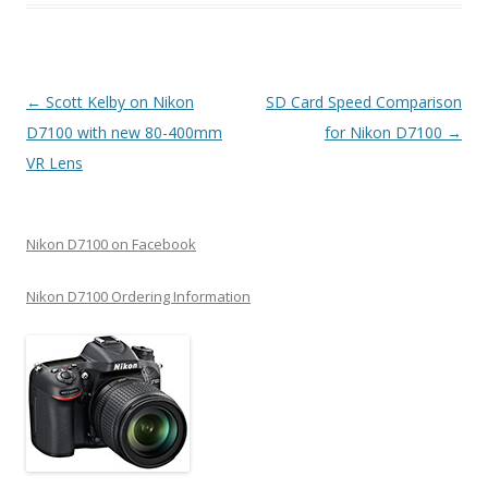
Post
←
Scott Kelby on Nikon
SD Card Speed Comparison
navigation
D7100 with new 80-400mm
for Nikon D7100
→
VR Lens
Nikon D7100 on Facebook
Nikon D7100 Ordering Information