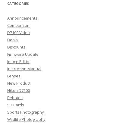
CATEGORIES
Announcements
Comparison
D7100 Video
Deals
Discounts
Firmware Update
Image Editing
Instruction Manual
Lenses
New Product
Nikon D7100
Rebates
SD Cards
Sports Photography
Wildlife Photography